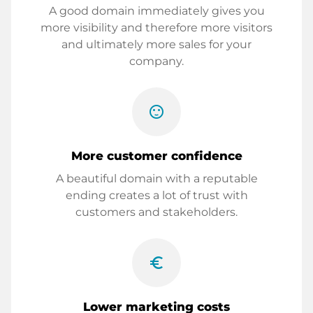
A good domain immediately gives you
more visibility and therefore more visitors
and ultimately more sales for your
company.
sentiment_satisfied
More customer confidence
A beautiful domain with a reputable
ending creates a lot of trust with
customers and stakeholders.
euro_symbol
Lower marketing costs