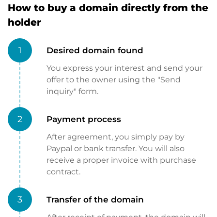
How to buy a domain directly from the
holder
1
Desired domain found
You express your interest and send your
offer to the owner using the "Send
inquiry" form.
2
Payment process
After agreement, you simply pay by
Paypal or bank transfer. You will also
receive a proper invoice with purchase
contract.
3
Transfer of the domain