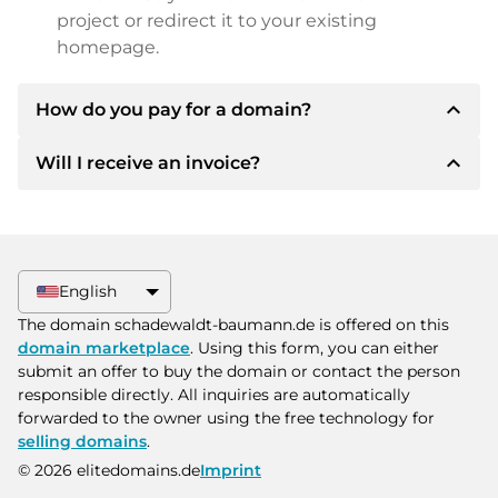
project or redirect it to your existing
homepage.
expand_less
How do you pay for a domain?
expand_less
Will I receive an invoice?
After an agreement has been reached, the
owner will inform you of the payment details.
The owner will then provide you with the SEPA
Yes, the seller will send you a proper invoice. For
bank details and, if desired, also offer Paypal or
larger purchase prices, you will also receive an
other payment methods.
additional purchase contract on request.
English
Please always state the domain name and
The domain schadewaldt-baumann.de is offered on this
invoice number when making the transfer.
domain marketplace
. Using this form, you can either
submit an offer to buy the domain or contact the person
responsible directly. All inquiries are automatically
forwarded to the owner using the free technology for
selling domains
.
© 2026 elitedomains.de
Imprint