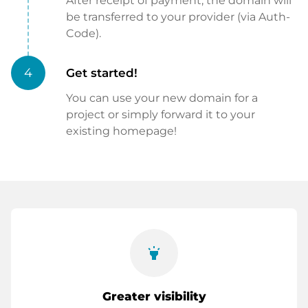
After receipt of payment, the domain will
be transferred to your provider (via Auth-
Code).
4
Get started!
You can use your new domain for a
project or simply forward it to your
existing homepage!
highlight
Greater visibility