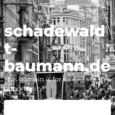
schadewald
t-
baumann.de
This domain is for sale - Take this
opportunity!