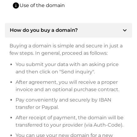
info
Use of the domain
expand_more
How do you buy a domain?
Buying a domain is simple and secure in just a
few steps. In general, proceed as follows:
You submit your data with an asking price
and then click on "Send inquiry".
After agreement, you will receive a proper
invoice and an optional purchase contract.
Pay conveniently and securely by IBAN
transfer or Paypal.
After receipt of payment, the domain will be
transferred to your provider (via Auth-Code).
You can use your new domain for a new