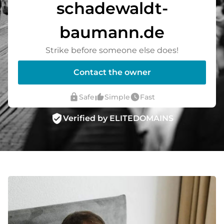
schadewaldt-
baumann.de
Strike before someone else does!
Contact the owner
lock
thumb_up_alt
watch_later
Safe
Simple
Fast
verified_user
Verified by ELITEDOMAINS