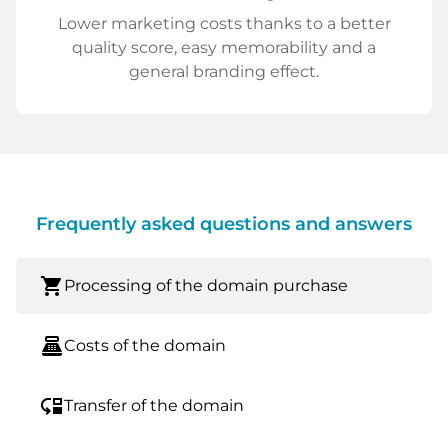
Lower marketing costs thanks to a better
quality score, easy memorability and a
general branding effect.
Frequently asked questions and answers
shopping_cart
Processing of the domain purchase
point_of_sale
Costs of the domain
move_down
Transfer of the domain